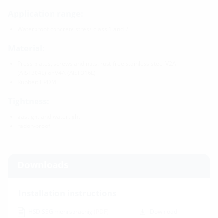
Application range:
Waterproof concrete stress class 1 and 2
Material:
Press plates, screws and nuts: rust-free stainless steel V2A
(AISI 304L) or V4A (AISI 316L)
Rubber: EPDM
Tightness:
gastight and watertight
radon-proof
Downloads
Installation instructions
HSD SSG mehrsprachig
(PDF)
Download