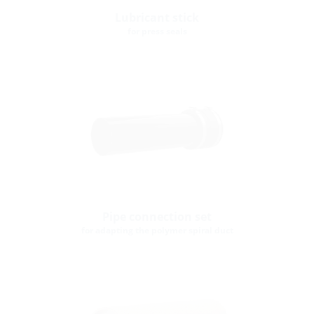
Lubricant stick
for press seals
Pipe connection set
for adapting the polymer spiral duct