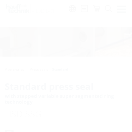
Region:
en
Pipe entries
Press seals
Standard
Standard press seal
with stepped variable super segmented ring
technology
HSD SSG