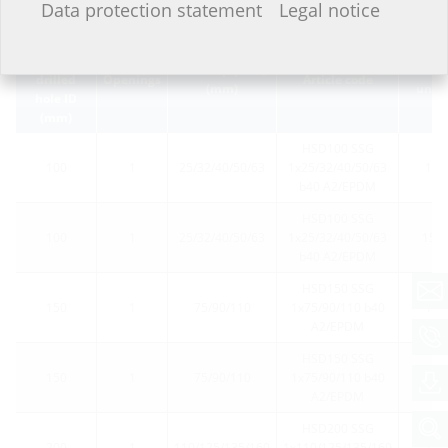
Data protection statement
Legal notice
Wall
sleeve/core
Carrier pipe Ø
Packin
a
drilled
Openings
Article code
(mm)
unit
hole ID
(mm)
HSD100 SSG
100
1
25/32/40/50/63
1x25/32/40/50/63
1
b40 A2/EPDM
HSD100 SSG
100
1
25/32/40/50/63
1x25/32/40/50/63
15
b40 A2/EPDM
HSD150 SSG
150
1
75/90/110
1x75/90/110 b40
1
A2/EPDM
HSD150 SSG
150
1
75/90/110
1x75/90/110 b40
15
A2/EPDM
HSD200 SSG
200
1
110/125/135/160
1x110/125/135/160
1