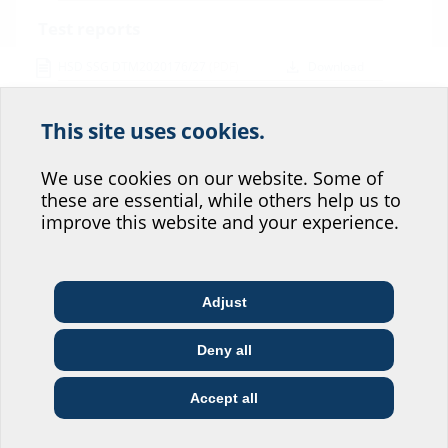
Test reports
HSD SSG DTM2020176/27
(PDF)
Download
Data sheet & tender specification
This site uses cookies.
Help us improve our
For download of data sheet and tender specification please
configurate the product in the section below and download via the
website service.
We use cookies on our website. Some of
symbol
these are essential, while others help us to
Where would you place yourself?
improve this website and your experience.
Adjust
Architect & designer
Wholesaler
Telecoms
Deny all
Construction
Utility company
Installer
Variants
company
Accept all
I do not wish to provide any information.