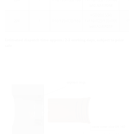
b40 A2/EPDM
HSD200 SSG
200
1
110/125/135/160
1x110/125/135/160
15
b40 A2/EPDM
Estimated dispatch time approx.: 2-3 working days, subject to prior
sale