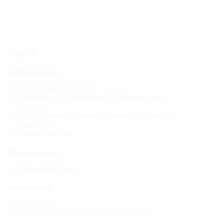
Facts
Advantages:
Split as standard Ø 100 mm
Can be split on site at and above Ø 150 mm for retrofit
installation
Different material combinations available for customised
applications
available from stock
Dimensions:
Sealing width: 40 mm
Properties:
FHRK-certified
U-profile: maximum stability for press segments