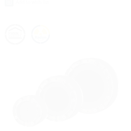
Add to wish list