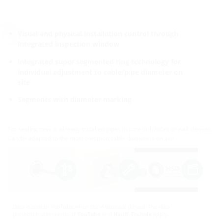
Visual and physical installation control through
integrated inspection window
integrated super segmented ring technology for
individual adjustment to cable/pipe diameter on
site
Segments with diameter marking
For sealing new or already installed pipes in core drill holes or wall sleeves.
Can be adapted to the most common cable diameters on site.
Data is sent to YouTube when the videos are played. The data
protection statements of
YouTube
and
Hauff-Technik
apply.