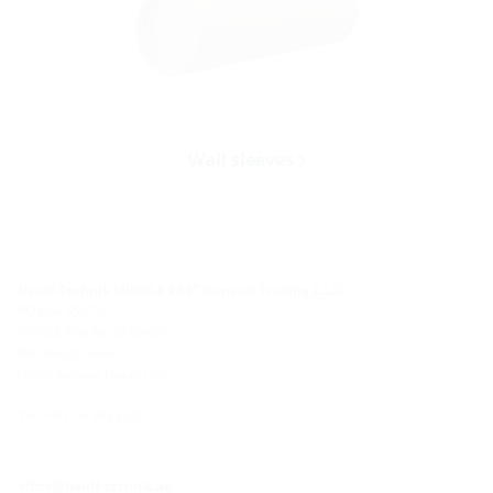
Wall sleeves
Hauff-Technik MIDDLE EAST General Trading L.L.C.
PO Box 35070
WH-03, Plot No 2150483,
Marakech Street
Umm Ramool Dubai UAE
Tel.: +971 4 2623247
office@hauff-technik.ae