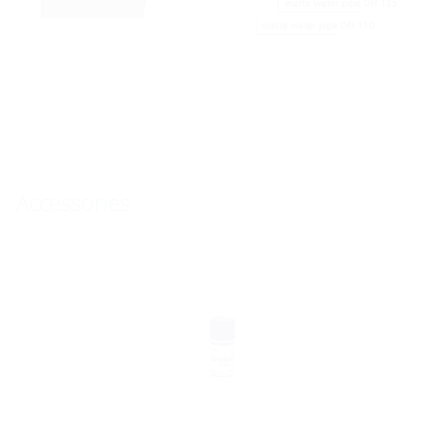
Accessories