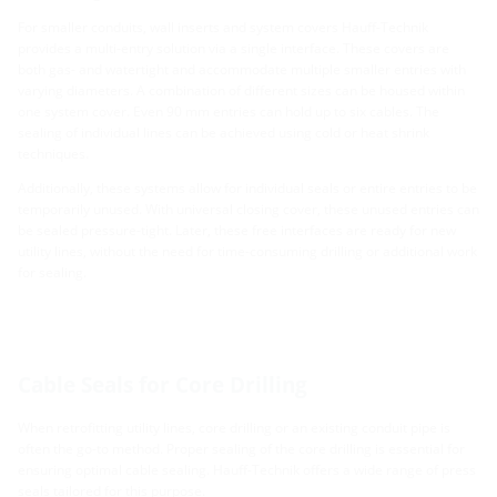
For smaller conduits, wall inserts and system covers Hauff-Technik
provides a multi-entry solution via a single interface. These covers are
both gas- and watertight and accommodate multiple smaller entries with
varying diameters. A combination of different sizes can be housed within
one system cover. Even 90 mm entries can hold up to six cables. The
sealing of individual lines can be achieved using cold or heat shrink
techniques.
Additionally, these systems allow for individual seals or entire entries to be
temporarily unused. With universal closing cover, these unused entries can
be sealed pressure-tight. Later, these free interfaces are ready for new
utility lines, without the need for time-consuming drilling or additional work
for sealing.
Cable Seals for Core Drilling
When retrofitting utility lines, core drilling or an existing conduit pipe is
often the go-to method. Proper sealing of the core drilling is essential for
ensuring optimal cable sealing. Hauff-Technik offers a wide range of press
seals tailored for this purpose.