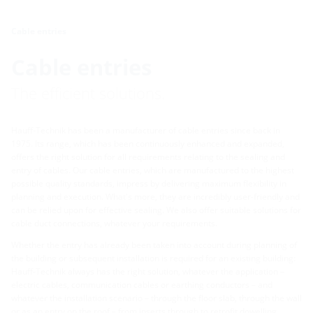
Cable entries
Cable entries
The efficient solutions.
Hauff-Technik has been a manufacturer of cable entries since back in
1975. Its range, which has been continuously enhanced and expanded,
offers the right solution for all requirements relating to the sealing and
entry of cables. Our cable entries, which are manufactured to the highest
possible quality standards, impress by delivering maximum flexibility in
planning and execution. What's more, they are incredibly user-friendly and
can be relied upon for effective sealing. We also offer suitable solutions for
cable duct connections, whatever your requirements.
Whether the entry has already been taken into account during planning of
the building or subsequent installation is required for an existing building:
Hauff-Technik always has the right solution, whatever the application –
electric cables, communication cables or earthing conductors – and
whatever the installation scenario – through the floor slab, through the wall
or as an entry on the roof – from inserts through to retrofit dowelling