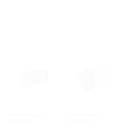
Cable entry system
Cable duct system
HSI150/HSI90
KES150/KES90