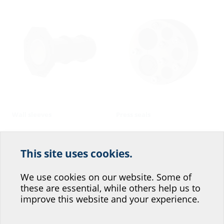
Wall sleeves
Press seals
This site uses cookies.
Help us improve our
website service.
We use cookies on our website. Some of
these are essential, while others help us to
Where would you place yourself?
improve this website and your experience.