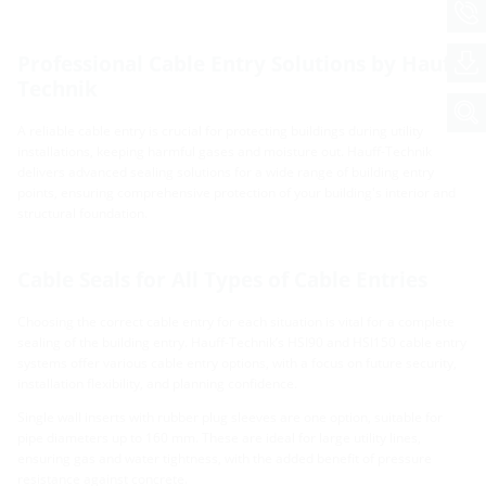
Professional Cable Entry Solutions by Hauff-
Technik
A reliable cable entry is crucial for protecting buildings during utility
installations, keeping harmful gases and moisture out. Hauff-Technik
delivers advanced sealing solutions for a wide range of building entry
points, ensuring comprehensive protection of your building's interior and
structural foundation.
Cable Seals for All Types of Cable Entries
Choosing the correct cable entry for each situation is vital for a complete
sealing of the building entry. Hauff-Technik’s HSI90 and HSI150 cable entry
systems offer various cable entry options, with a focus on future security,
installation flexibility, and planning confidence.
Single wall inserts with rubber plug sleeves are one option, suitable for
pipe diameters up to 160 mm. These are ideal for large utility lines,
ensuring gas and water tightness, with the added benefit of pressure
resistance against concrete.