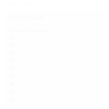
solutions and system inserts such as press seals or system covers.
Downloads
General information
REACH
System overview HSI 150 and KES
System overview HSI90 and KES
General product information press seals
General product information cable sealing system
General product information cable entry system
General product information wall sleeves
General product information press seals
How do I measure correctly?