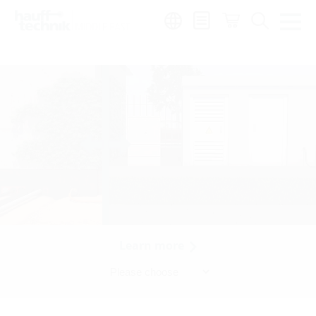
Region:
en
Learn more