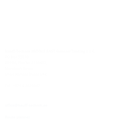
Hauff-Technik MIDDLE EAST General Trading L.L.C.
PO Box 35070
WH-03, Plot No 2150483,
Marakech Street
Umm Ramool Dubai UAE
Tel.: +971 4 2623247
office@hauff-technik.ae
Route planner