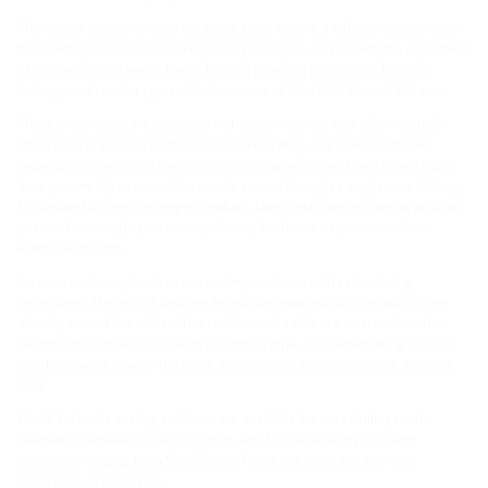
The rubber components in the press seals ensure a tight connection with
the building foundation, making the system gas- and watertight, regardless
of the installation angle. Hauff-Technik provides press seals for core
drillings and conduit pipes with diameters of 80, 100, 150, and 200 mm.
These press seals are equipped with system covers that allow multiple
utility lines to pass through a single core drilling. The number of lines
depends on the size of the drilling, cable diameter, and the chosen cable
duct system. Up to ten cables can be routed through a single core drilling.
For unused drillings or empty conduits, blind seals can be used to provide
gas- and watertight protection, allowing for future expansion without
additional drilling.
An even easier option is to use sealing cushions with self-inflating
technology. These cushions can be quickly installed without tools, fitting
directly around the cables. The cushion and cable are inserted into the
building through a core drilling or conduit pipe. The self-inflating cushion
fills the space between the cable and the core drilling, ensuring a secure
seal.
Hauff-Technik’s sealing cushions are available for core drillings with
diameters between 19 and 135 mm, and for cables and pipes with
diameters ranging from 5 to 99 mm. These solutions are gas- and
watertight up to 0.5 bar.