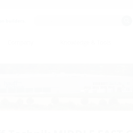
on builders.
Company
Knowledge & Tools