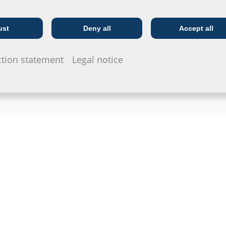
ust
Deny all
Accept all
Telecoms
Utility company
ction statement
Legal notice