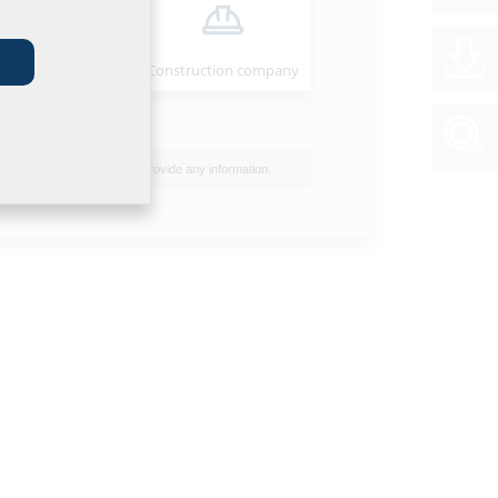
Installer
Construction company
I do not wish to provide any information.