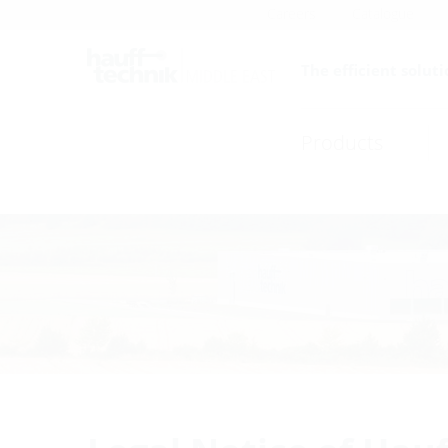
Careers
Catalogue
The efficient soluti
Products