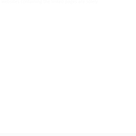
he websites containing the linked pages are solely