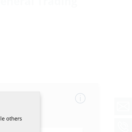
eneral Trading
le others