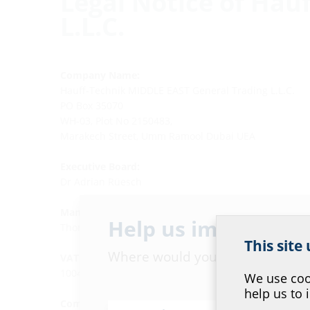
Legal Notice of Hau
L.L.C.
Company Name:
Hauff-Technik MIDDLE EAST General Trading L.L.C.
PO Box 35070
WH-03, Plot No 2150483,
Marakech Street, Umm Ramool Dubai UEA
Executive Board:
Dr Adrian Rüesch
Managing Director:
Help us improve ou
Thomas Kölle
This site
Where would you place yourself
VAT ID Number:
100450619000003
We use cook
help us to 
Commerial License No.: