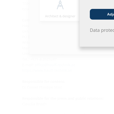
1024317
Issued by the Government of Dubai
Adj
Architect & designer
Wholesaler
Contact:
Hauff-Technik MIDDLE EAST General Trading L.L.C.
Data prote
General Trading LLC.
PO Box 35070
WH-03, Plot No 2150483,
Marakech Street,
Umm Ramool Dubai UAE
Tel.: +971 4 2623247
E-mail:
office@hauff-technik.ae
https://www.hauff-technik.ae
Responsible for content:
Dr Daniel Philippe Stier
Responsible for the press and public relations:
Claudia Braith