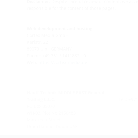
Disclaimer
: Despite careful review of content, we acce
responsible for the content of those pages.
Web development and hosting:
Cortex Media GmbH
Karlstr. 22
89073 Ulm, GERMANY
Phone: +49 731 / 1411882 - 0
Web:
https://cortex-media.de
Hauff-Technik MIDDLE EAST General
Trading L.L.C.
Tel.: +97
PO Box 35070
WH-03, Plot No 2150483,
Marakech Street
Umm Ramool Dubai UAE