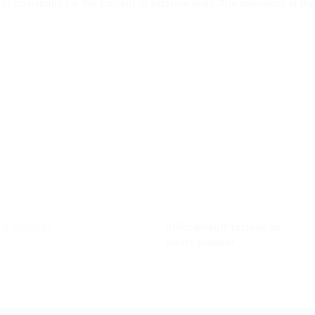
pt no liability for the content of external links. The operators of t
1 4 2623247
office@hauff-technik.ae
Route planner