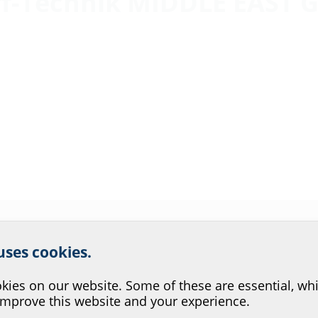
ff-Technik MIDDLE EAST G
r website service.
 uses cookies.
?
ies on our website. Some of these are essential, whi
improve this website and your experience.