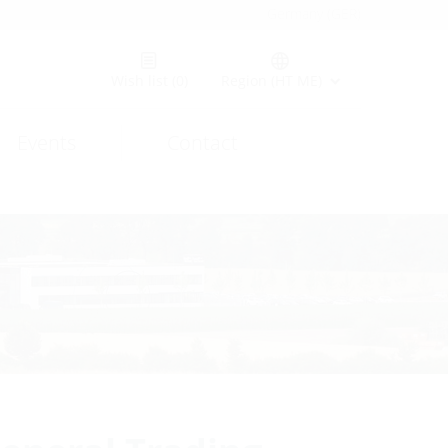
Germany (GER)
Wish list
(0)
Region (HT ME)
Events
Contact