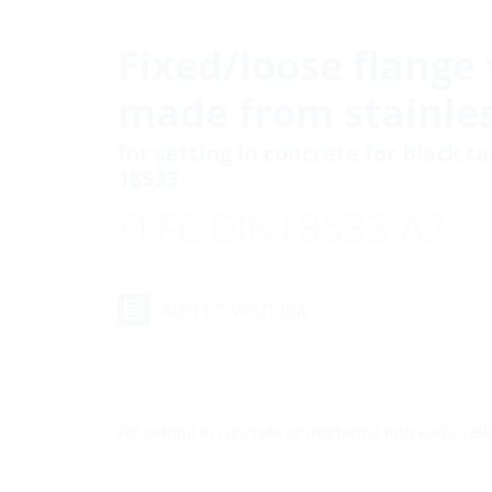
Fixed/loose flange 
made from stainles
for setting in concrete for black t
18533
FLFE DIN18533 A2
Add to wish list
For setting in concrete or mortaring into walls, ceili