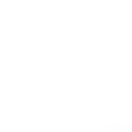
Accesso