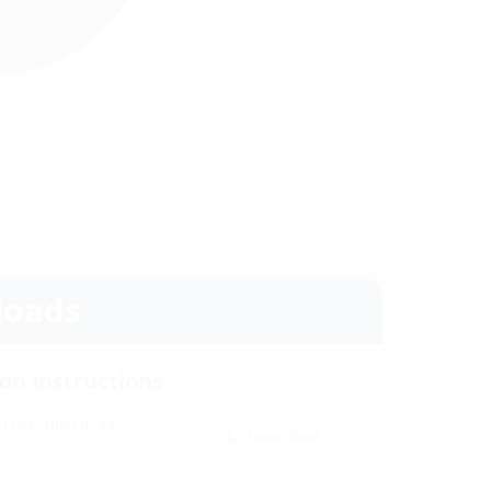
oads
ion instructions
 FLFAG DIN18533
Download
(PDF)