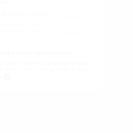
orts
Dichtigkeitsprüfung Mapei
Download
F)
Dichtigkeitsprüfung PCI
Download
F)
et & tender specification
of data sheet and tender specification please
he product in the section below and download
ol