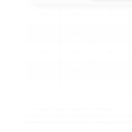
80
405
395
80
405
395
80
405
395
80
405
395
100
425
415
1)
The loose flange is supplied in split design.
D1: wall sleeve Øi, D2: fixed flange OD, D3: loose flan
Estimated dispatch time approx.: on request, subject