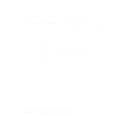
Configurator