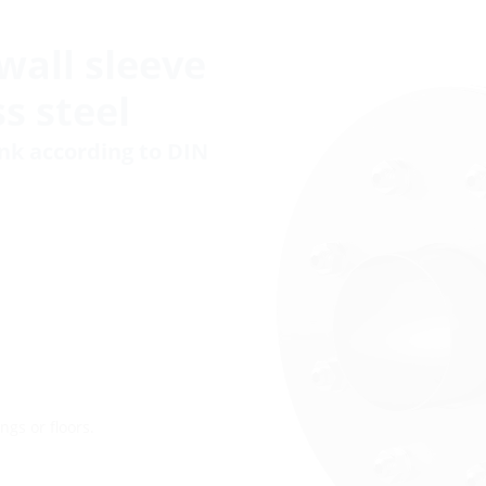
wall sleeve
s steel
ank according to DIN
ngs or floors.