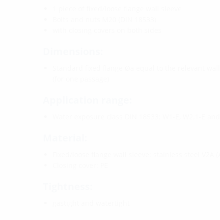
1 piece of fixed/loose flange wall sleeve
Bolts and nuts M20 (DIN 18533)
with closing covers on both sides
Dimensions:
Standard fixed flange Øa equal to the relevant wal
(for one passage)
Application range:
Water exposure class DIN 18533: W1-E, W2.1-E an
Material:
Fixed/loose flange wall sleeve: stainless steel V2A (
Closing cover: PE
Tightness:
gastight and watertight