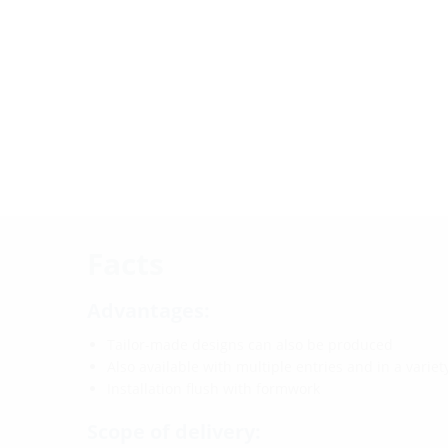
Facts
Advantages:
Tailor-made designs can also be produced
Also available with multiple entries and in a varie
Installation flush with formwork
Scope of delivery: