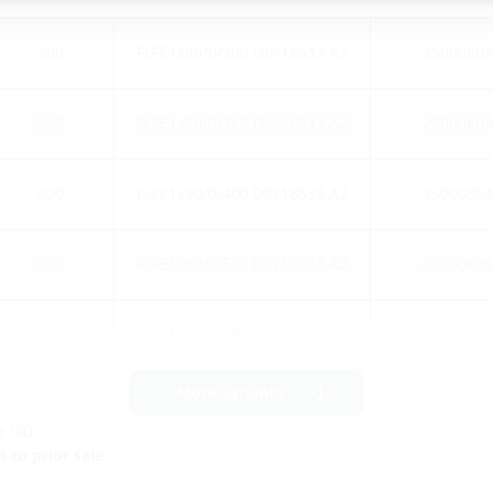
300
FLFE1x80/0/300 DIN18533 A2
25000803
365
FLFE1x80/0/365 DIN18533 A2
25000803
400
FLFE1x80/0/400 DIN18533 A2
25000804
500
FLFE1x80/0/500 DIN18533 A2
25000805
80
FLFE1x100/0/80 DIN18533 A2
25004000
More variants
ge OD
 to prior sale