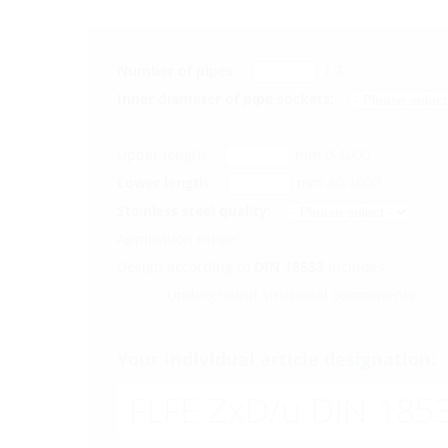
Number of pipes:
1-5
Inner diameter of pipe sockets:
Upper length:
mm
0-1000
Lower length:
mm
80-1000
Stainless steel quality:
Application range:
Design according to
DIN 18533
includes:
Underground structural components
Your individual article designation:
FLFE ZxD/u DIN 1853