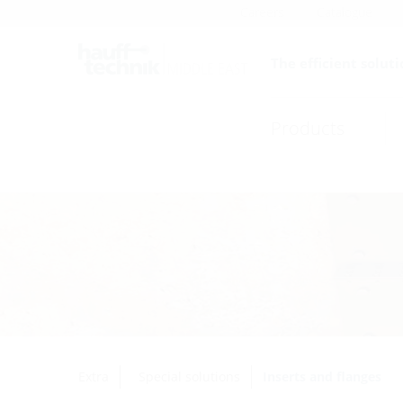
Careers
Catalogue
The efficient soluti
Products
Extra
Special solutions
Inserts and flanges