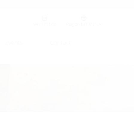
Germany (GER)
Wish list
(0)
Region (HT ME)
Events
Contact