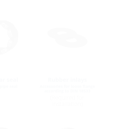
r seal
Rubber inlays
pipe seal
Accessories for loose flange
according to DIN 18533
(Required for
installation)