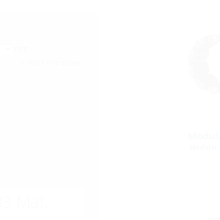
mm
+ Add more entries
Modula
Modular 
3 Mat.