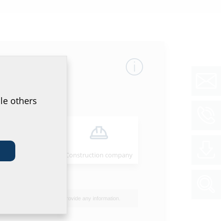
mber
GTIN
le others
23
4052487062541
00
Installer
Construction company
40
I do not wish to provide any information.
50