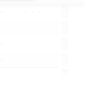
00
4052487137805
65
00
00
24
4052487062558