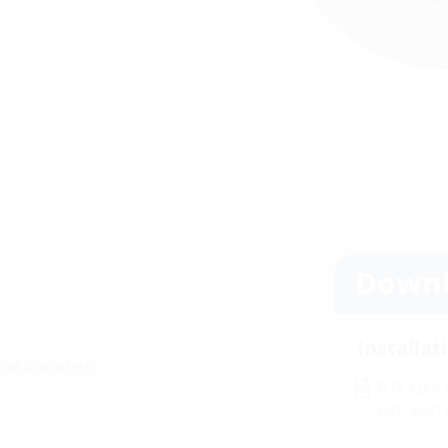
Downl
Installat
ty of diameters
FLFE FLFA
DIN18531