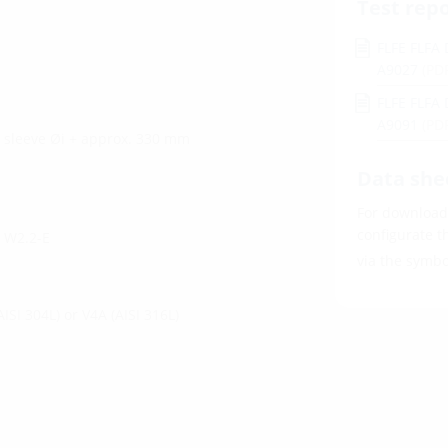
Test rep
FLFE FLFA 
A9027
(PD
FLFE FLFA 
A9091
(PD
l sleeve Øi + approx. 330 mm
Data she
For download 
configurate t
d W2.2-E
via the symb
AISI 304L) or V4A (AISI 316L)