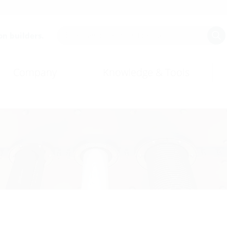
on builders.
Company
Knowledge & Tools