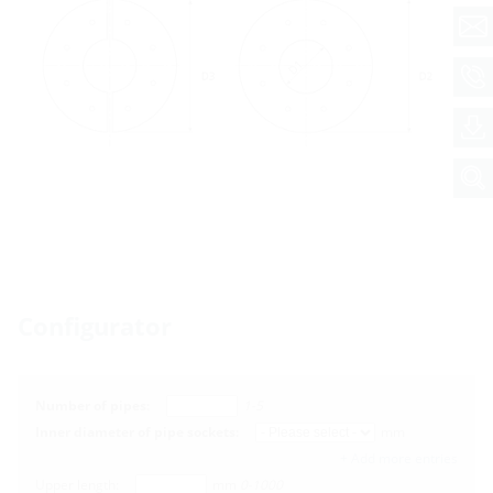
Configurator
Number of pipes:
1-5
Inner diameter of pipe sockets:
mm
+ Add more entries
Upper length:
mm
0-1000