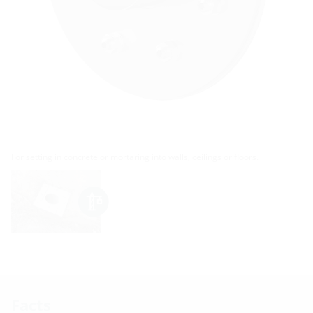
For setting in concrete or mortaring into walls, ceilings or floors.
Facts