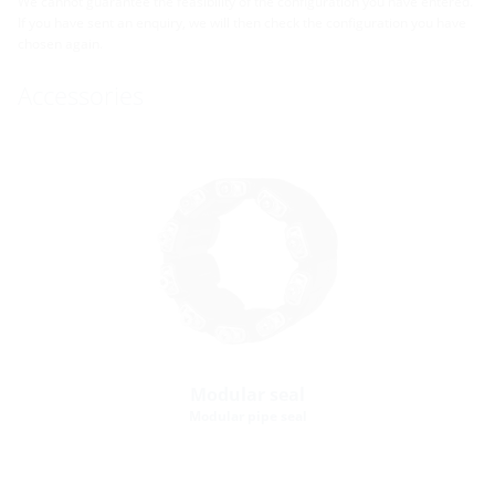
We cannot guarantee the feasibility of the configuration you have entered.
If you have sent an enquiry, we will then check the configuration you have
chosen again.
Accessories
Modular seal
Modular pipe seal