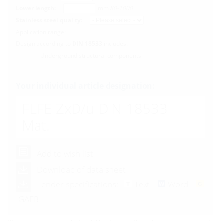
Lower length:
mm
80-1000
Stainless steel quality:
Application range:
Design according to
DIN 18533
includes:
Underground structural components
Your individual article designation:
FLFE ZxD/u DIN 18533
Mat.
Add to wish list
Download of data sheet
Tender specifications:
Text
Word
GAEB