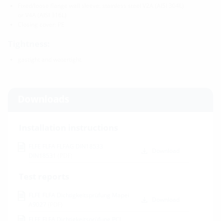
Fixed/loose flange wall sleeve: stainless steel V2A (AISI 304L)
or V4A (AISI 316L)
Closing cover: PE
Tightness:
gastight and watertight
Downloads
Installation instructions
FLFE FLFA FLFAG DIN18533
Download
DIN18531
(PDF)
Test reports
FLFE FLFA Dichtigkeitsprüfung Mapei
Download
A9027
(PDF)
FLFE FLFA Dichtigkeitsprüfung PCI