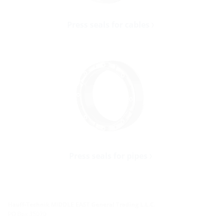
Press seals for cables
Press seals for pipes
Hauff-Technik MIDDLE EAST General Trading L.L.C.
PO Box 35070