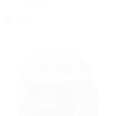
FLFE DIN18533 A2
Add to wish list