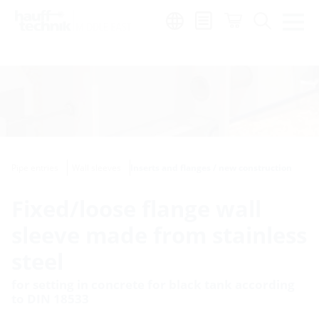
Region:
en
Pipe entries
Wall sleeves
Inserts and flanges / new construction
Fixed/loose flange wall
sleeve made from stainless
steel
for setting in concrete for black tank according
to DIN 18533