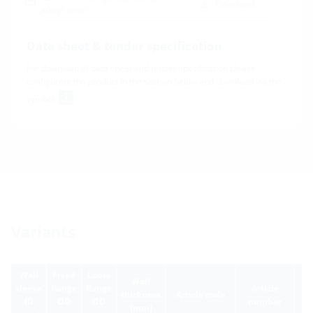
Download
A9091
(PDF)
Data sheet & tender specification
For download of data sheet and tender specification please
configurate the product in the section below and download via the
symbol
Variants
Wall
Fixed
Loose
Wall
sleeve
flange
flange
Article
thickness
Article code
ID
OD
OD
number
(mm)