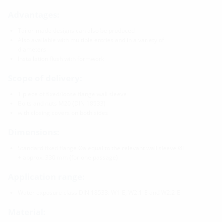
Advantages:
Tailor-made designs can also be produced
Also available with multiple entries and in a variety of
diameters
Installation flush with formwork
Scope of delivery:
1 piece of fixed/loose flange wall sleeve
Bolts and nuts M20 (DIN 18533)
with closing covers on both sides
Dimensions:
Standard fixed flange Øa equal to the relevant wall sleeve Øi
+ approx. 330 mm (for one passage)
Application range:
Water exposure class DIN 18533: W1-E, W2.1-E and W2.2-E
Material: