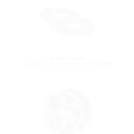
Rubber inlays
Accessories for loose flange according to DIN 18533
(Required for installation)