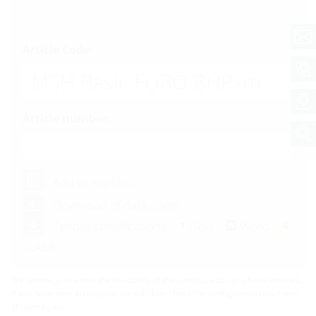
Article Code:
MSH Basic FUBO BHPxm
Article number:
Add to wish list
Download of data sheet
Tender specifications:
Text
Word
GAEB
We cannot guarantee the feasibility of the configuration you have entered.
If you have sent an enquiry, we will then check the configuration you have
chosen again.