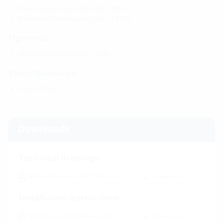
Water exposure class DIN 18533: W1-E
Waterproof concrete stress class 1 and 2
Tightness:
gastight and watertight to 1.0 bar
Tests/Standards:
DVGW VP 601
Downloads
Technical drawings
Maße MSH Basic FUBO SR4
(PDF)
Download
Installation instructions
MSH Basic FUBO BHPxm
(PDF)
Download