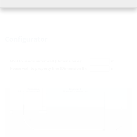
Estimated dispatch time approx.: 2-3 working days, subject to prior
sale
Configurator
MSH to inside outer wall (Dimension A):
m
House wall to property line (Dimension B):
m
Dimension A
Dimension B
MSH to inside outer wall
House wall to property line
m
R=1