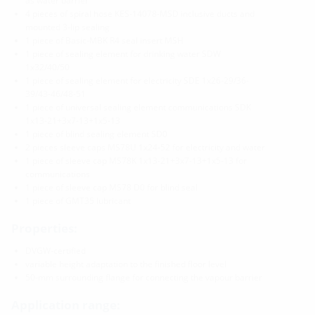
as water barrier
4 pieces of spiral hose KES-14078-MSD inclusive ducts and
mounted 3-lip sealing
1 piece of Basic-MBK R4 seal insert MSH
1 piece of sealing element for drinking water SDW
1x32/40/50
1 piece of sealing element for electricity SDE 1x26-29/36-
39/43-46/48-51
1 piece of universal sealing element communications SDK
1x13-21+3x7-13+1x5-13
1 piece of blind sealing element SD0
2 pieces sleeve caps MS78U 1x24-52 for electricity and water
1 piece of sleeve cap MS78K 1x13-21+3x7-13+1x5-13 for
communications
1 piece of sleeve cap MS78 D0 for blind seal
1 piece of GMT35 lubricant
Properties:
DVGW-certified
variable height adaptation to the finished floor level
50-mm surrounding flange for connecting the vapour barrier
Application range: