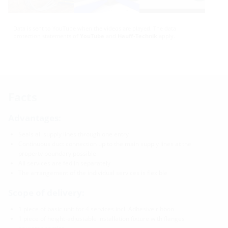
Data is sent to YouTube when the videos are played. The data
protection statements of
YouTube
and
Hauff-Technik
apply.
Facts
Advantages:
Seals all supply lines through one entry
Continuous duct connection up to the main supply lines at the
property boundary possible
All services are fed in separately
The arrangement of the individual services is flexible
Scope of delivery:
1 piece of basic unit for 4 services incl. Adhesive ribbon
1 piece of height-adjustable installation fixture with flanges