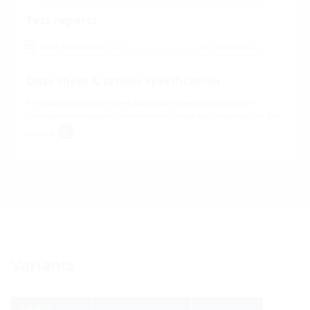
Test reports
KIWA test report
(PDF)
Download
Data sheet & tender specification
For download of data sheet and tender specification please
configurate the product in the section below and download via the
symbol
Variants
Total