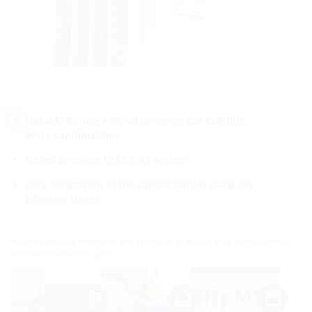
suitable for use with all common gas building
entry combinations
tested pressure-tight duct system
easy integration of the vapour barrier using the
adhesive flange
For the collective feeding in and sealing of all supply lines (power, water,
telecommunications, gas).