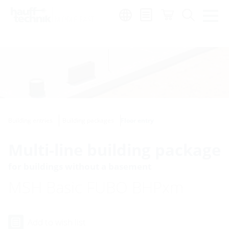
Region:
en
Building entries
Building packages
Floor entry
Multi-line building package
for buildings without a basement
MSH Basic FUBO BHPxm
Add to wish list