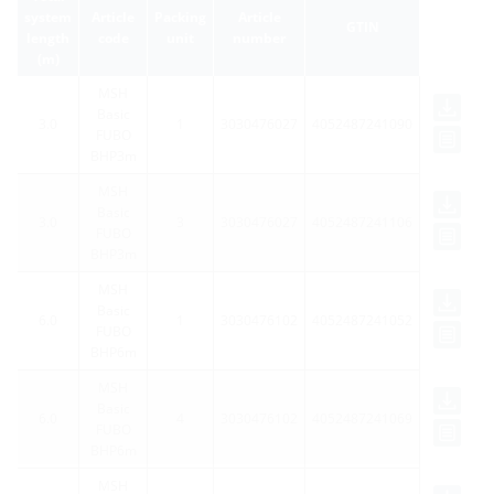
system
Article
Packing
Article
GTIN
length
code
unit
number
(m)
MSH
Basic
3.0
1
3030476027
4052487241090
FUBO
BHP3m
MSH
Basic
3.0
3
3030476027
4052487241106
FUBO
BHP3m
MSH
Basic
6.0
1
3030476102
4052487241052
FUBO
BHP6m
MSH
Basic
6.0
4
3030476102
4052487241069
FUBO
BHP6m
MSH