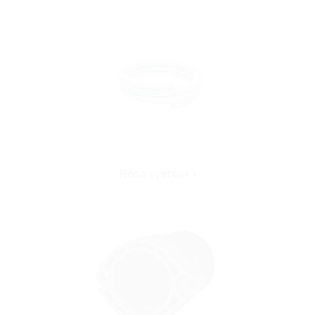
Hose system