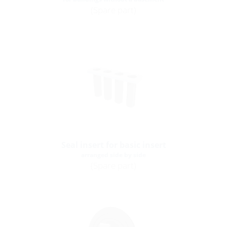
(Spare part)
Seal insert for basic insert
arranged side by side
(Spare part)