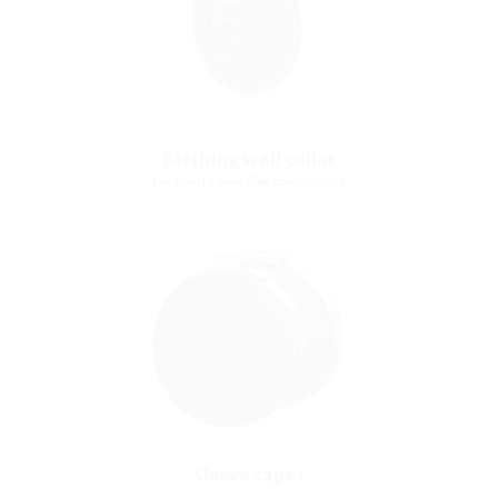
Earthing wall collar
for round and flat conductors
Sleeve caps