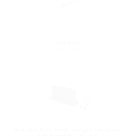
Lubricant
(Spare part)
Multi-line basic insert, arranged side by side
for buildings without a basement