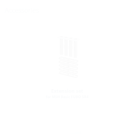
Accessories
Extension set
for MSH Basic FUBO SR4