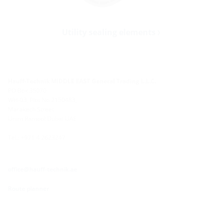
Utility sealing elements
Hauff-Technik MIDDLE EAST General Trading L.L.C.
PO Box 35070
WH-03, Plot No 2150483,
Marakech Street
Umm Ramool Dubai UAE
Tel.: +971 4 2623247
office@hauff-technik.ae
Route planner