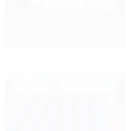
In the number of cable entries with HSI150 K2/x double wall inserts, a
sufficient number of reserve openings has been taken into account.