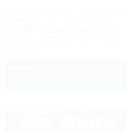
With the groundbreaking ceremony for the modernisation of its thermal
power plant, SWK Stadtwerke Kaiserslautern Versorgungs-AG is
resolutely pursuing its objective of phasing-out coal burning at its power
plant. After fully converting the first coal-fired furnace completely to
natural gas, the municipal energy supplier is replacing its coal-fired unit
11 with state-of-the-art gas turbines. The investment volume amounts
to some 65 million euros.
Anhänge
umspannwerk-kaiserslautern-abt-200831-en.pdf (621 KB)