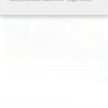
The KES150 MA WE160 SG SET sleeve can be used both as a blind cover
as well as for sealing the spiral hose. Here, the segmented ring
technology enables adaptation of the individual cable diameter on-site.
Verwendete Produkte