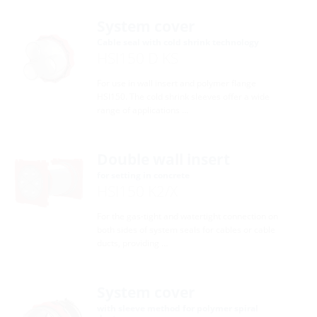
System cover
Cable seal with cold shrink technology
HSI150 D KS
For use in wall insert and polymer flange
HSI150. The cold shrink sleeves offer a wide
range of applications …
Double wall insert
for setting in concrete
HSI150 K2/X
For the gas-tight and watertight connection on
both sides of system seals for cables or cable
ducts, providing …
System cover
with sleeve method for polymer spiral