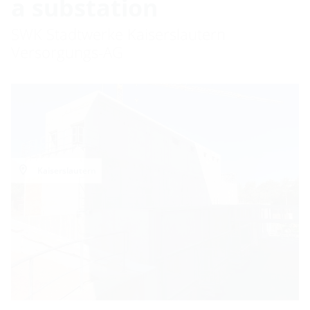
a substation
SWK Stadtwerke Kaiserslautern
Versorgungs-AG
Kaiserslautern