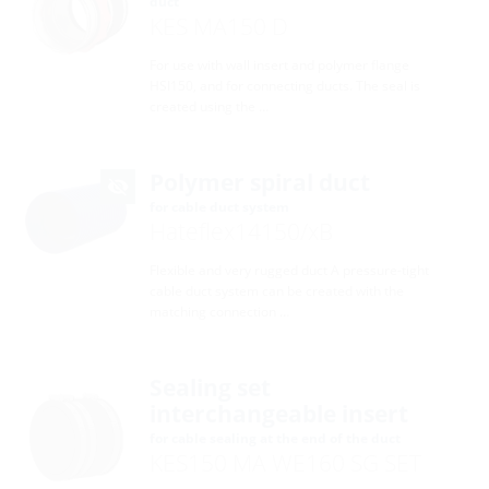
duct
KES MA150 D
For use with wall insert and polymer flange
HSI150, and for connecting ducts. The seal is
created using the …
Polymer spiral duct
for cable duct system
Hateflex14150/xB
Flexible and very rugged duct A pressure-tight
cable duct system can be created with the
matching connection …
Sealing set
interchangeable insert
for cable sealing at the end of the duct
KES150 MA WE160 SG SET