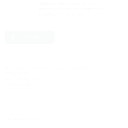
Sealing set with sleeve including split
interchangeable insert with segment ring
technology for sealing cables …
Overview
Hauff-Technik MIDDLE EAST General Trading L.L.C.
PO Box 35070
WH-03, Plot No 2150483,
Marakech Street
Umm Ramool Dubai UAE
Tel.: +971 4 2623247
office@hauff-technik.ae