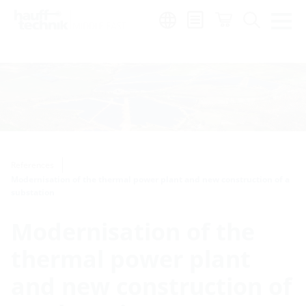
Region:
en
References
Modernisation of the thermal power plant and new construction of a
substation
Modernisation of the
thermal power plant
and new construction of