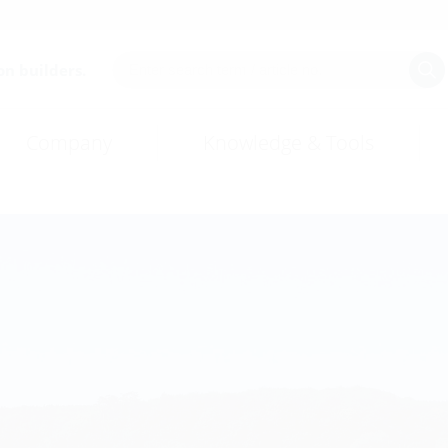
on builders.
Company
Knowledge & Tools