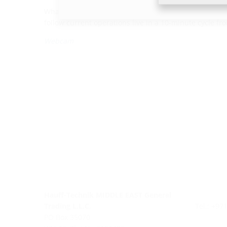
What is going on at the construction site right now? T
follow current operations live in a 10-minute cycle f
Webcam
Hauff-Technik MIDDLE EAST General
Trading L.L.C.
Tel.: +97
PO Box 35070