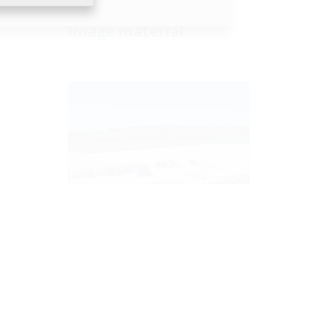
Image material