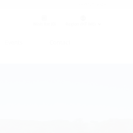
Germany (GER)
Wish list
(0)
Region (HT ME)
Events
Contact