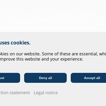
r website service.
 uses cookies.
?
ies on our website. Some of these are essential, whi
improve this website and your experience.
ust
Deny all
Accept all
Telecoms
Utility company
.
ction statement
Legal notice
cs centre at our newly acquired site.