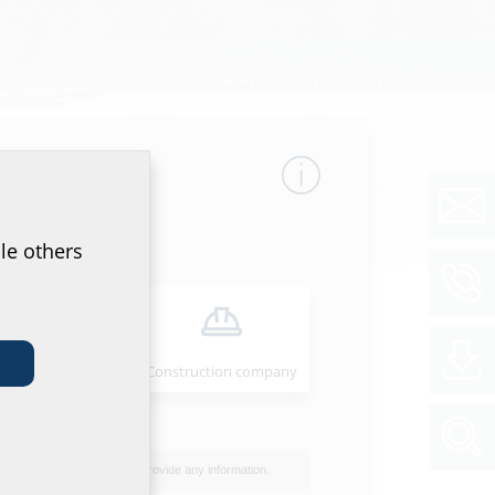
le others
Installer
Construction company
Overview
I do not wish to provide any information.