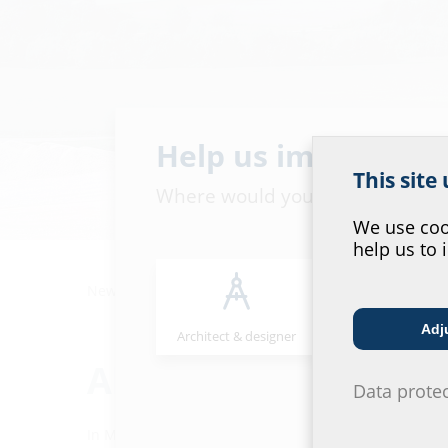
Help us improve ou
This site
Where would you place yourself
We use cook
help us to 
News
Always.Reliable.Live.
Adj
Architect & designer
Wholesaler
Always.Reliable.Live
Data prote
In March 2019, construction work began on the logisti