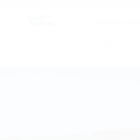
Careers
Catalogue
The efficient soluti
Products