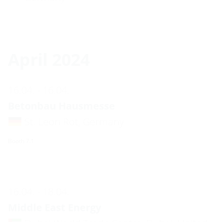
April 2024
16.04. - 16.04.
Betonbau Hausmesse
St. Leon Rot, Germany
Booth 7.1
16.04. - 18.04.
Middle East Energy