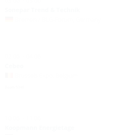
03.06. - 03.06.
Sonepar Trend & Technik
Bremen / BLG-Forum, Germany
02.06. - 04.06.
Cebeo
Brussels Expo, Belgium
Booth 5340
10.06. - 11.06.
Koopmann Energietage