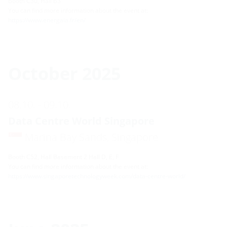
Booth C30, Hall B3
You can find more information about the event at:
https://www.energaia.fr/en/
October 2025
08.10. - 09.10.
Data Centre World Singapore
Marina Bay Sands, Singapore
Booth C52, Hall Basement 2 Hall D, E, F
You can find more information about the event at:
https://www.singaporetechnologyweek.com/data-centre-world/