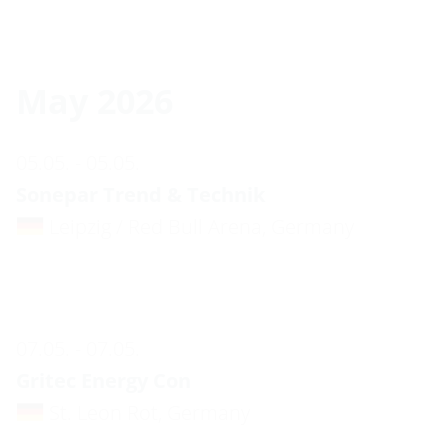
May 2026
05.05. - 05.05.
Sonepar Trend & Technik
Leipzig / Red Bull Arena, Germany
07.05. - 07.05.
Gritec Energy Con
St. Leon Rot, Germany