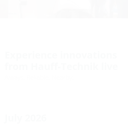
Experience innovations
from Hauff-Technik live
Always. Reliable. Nearby.
July 2026