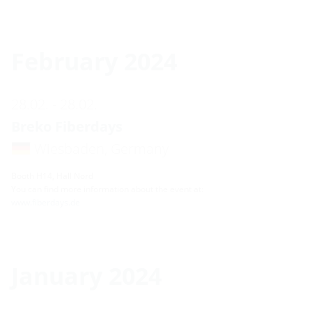
February 2024
28.02. - 28.02.
Breko Fiberdays
Wiesbaden, Germany
Booth H14, Hall Nord
You can find more information about the event at:
www.fiberdays.de
January 2024