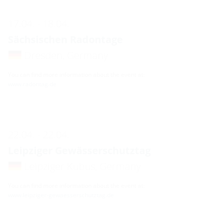
17.04. - 18.04.
Sächsischen Radontage
Dresden, Germany
You can find more information about the event at:
www.radontag.de
22.04. - 22.04.
Leipziger Gewässerschutztag
Leipziger Kubus, Germany
You can find more information about the event at:
www.leipziger-gewaesserschutztag.de