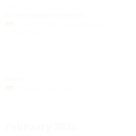
05.03. - 05.03.
HTI Hortmann Fachmesse
Sauerland Stern Hotel; Willingen,
Germany
25.03. - 26.03.
Flotte
Düsseldorf, Germany
February 2026