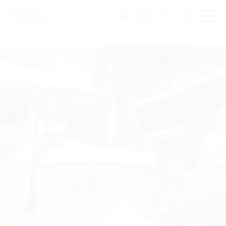
Region:
en