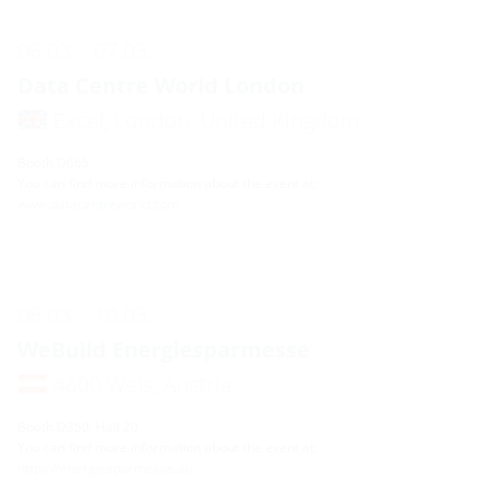
06.03. - 07.03.
Data Centre World London
Excel, London, United Kingdom
Booth D665
You can find more information about the event at:
www.datacentreworld.com
06.03. - 10.03.
WeBuild Energiesparmesse
4600 Wels, Austria
Booth D350, Hall 20
You can find more information about the event at:
https://energiesparmesse.at/