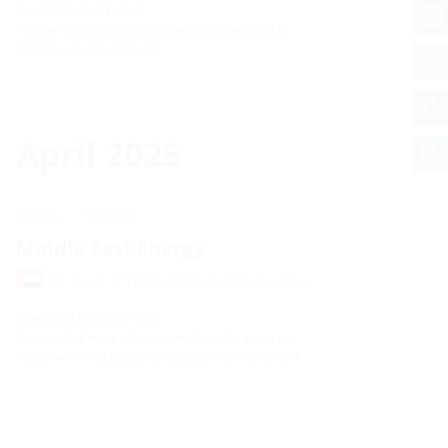
Booth O05, Hall Halle 0
You can find more information about the event at:
https://www.interalpin.at/
April 2025
07.04. - 09.04.
Middle East Energy
Dubai, United Arab Emirates
Booth Hall 1, Hall H1-G19
You can find more information about the event at:
https://www.middleeast-energy.com/en/home.html