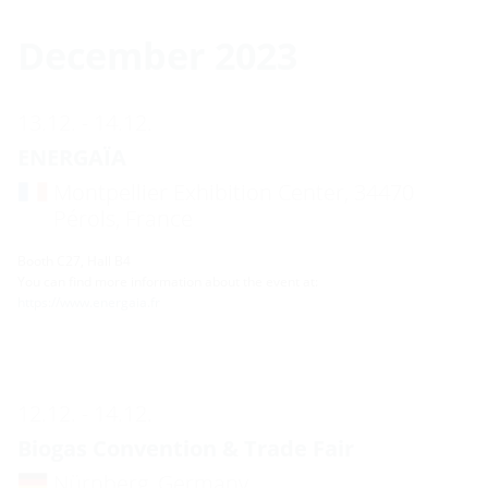
December 2023
13.12. - 14.12.
ENERGAÏA
Montpellier Exhibition Center, 34470
Pérols, France
Booth C27, Hall B4
You can find more information about the event at:
https://www.energaia.fr
12.12. - 14.12.
Biogas Convention & Trade Fair
Nürnberg, Germany