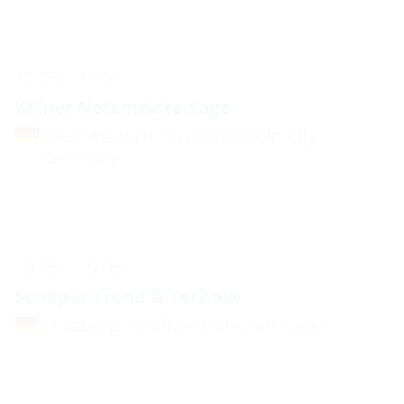
12.05. - 13.05.
Kölner Netzmeistertage
Best Western Plus Hotel Köln City,
Germany
19.05. - 19.05.
Sonepar Trend & Technik
Duisburg / Kraftzentrale, Germany