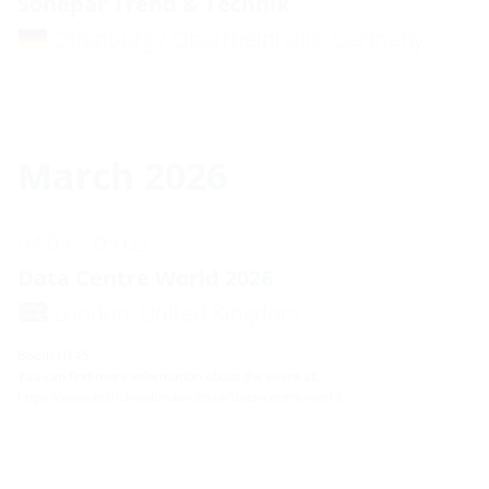
Sonepar Trend & Technik
Offenburg / Oberrheinhalle, Germany
March 2026
04.03. - 05.03.
Data Centre World 2026
London, United Kingdom
Booth H145
You can find more information about the event at:
https://www.techshowlondon.co.uk/data-centre-world