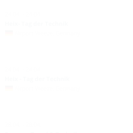
24.04. - 24.04.
Heix- Tag der Technik
Airport Weeze, Germany
24.04. - 24.04.
Heix - Tag der Technik
Airport Weeze, Germany
28.04. - 28.04.