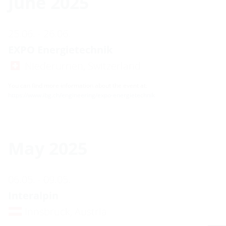
June 2025
25.06. - 26.06.
EXPO Energietechnik
Niederurnen, Switzerland
You can find more information about the event at:
https://www.ibg.ch/engineering/expo-energietechnik
May 2025
06.05. - 09.05.
Interalpin
Innsbruck, Austria