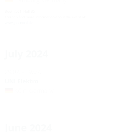
Booth 501, Hall B5
You can find more information about the event at:
www.get-nord.de
July 2024
29.07. - 29.07.
UNI Elektro
Köln, Germany
June 2024