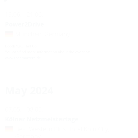
19.06. - 21.06.
Power2Drive
München, Germany
Booth 120, Hall C6
You can find more information about the event at:
www.thesmartere.de
May 2024
07.05. - 08.05.
Kölner Netzmeistertage
Best Western Plus Hotel Köln City,
Germany