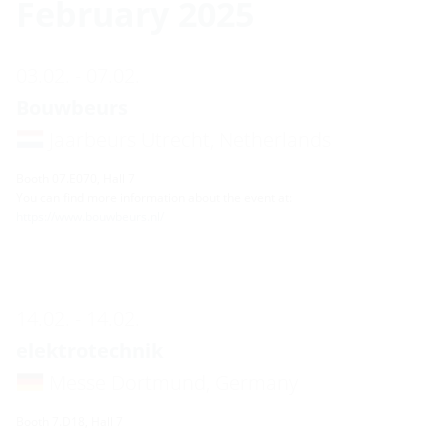
February 2025
03.02. - 07.02.
Bouwbeurs
Jaarbeurs Utrecht, Netherlands
Booth 07.E070, Hall 7
You can find more information about the event at:
https://www.bouwbeurs.nl/
14.02. - 14.02.
elektrotechnik
Messe Dortmund, Germany
Booth 7.D18, Hall 7