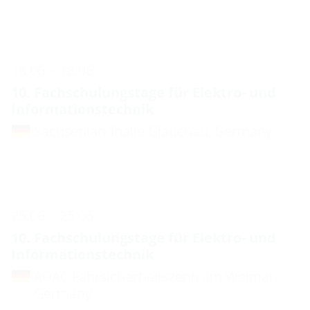
18.06. - 18.06.
10. Fachschulungstage für Elektro- und
Informationstechnik
Sachsenlandhalle Glauchau, Germany
25.06. - 25.06.
10. Fachschulungstage für Elektro- und
Informationstechnik
ADAC Fahrsicherheitszentrum Weimar,
Germany