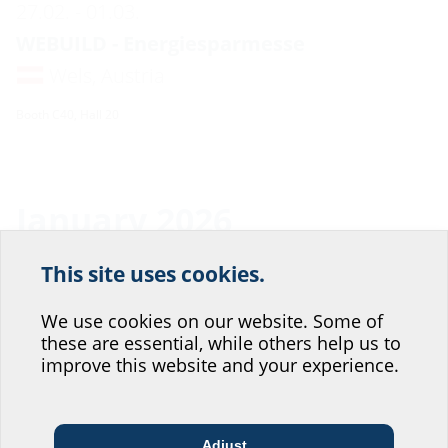
27.02. - 01.03.
WEBUILD - Energiesparmesse
Wels, Austria
Booth C40, Hall 20
January 2026
This site uses cookies.
22.01. - 22.01.
Help us improve our
Tiefbauforum
website service.
We use cookies on our website. Some of
these are essential, while others help us to
Ulm, Germany
Where would you place yourself?
improve this website and your experience.
Booth 14, Hall Donauhalle
You can find more information about the event at:
https://www.tiefbau-forum.com/
Adjust