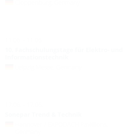
Cloppenburg, Germany
11.06. - 11.06.
10. Fachschulungstage für Elektro- und
Informationstechnik
Leipzig Messe, Germany
17.06. - 17.06.
Sonepar Trend & Technik
Hannover / EXPODACH Pavillions,
Germany