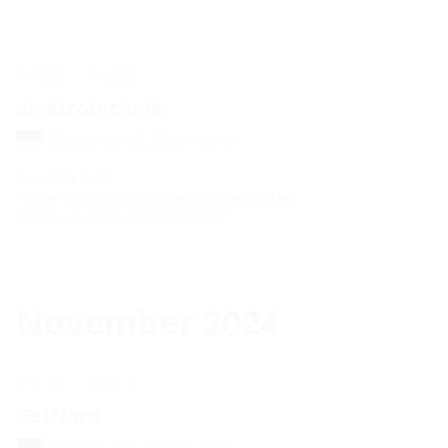
14.02. - 14.02.
elektrotechnik
Dortmund, Germany
Booth D18, Hall 7
You can find more information about the event at:
https://www.messe-elektrotechnik.de/
November 2024
21.11. - 23.11.
GetNord
Hamburg, Germany