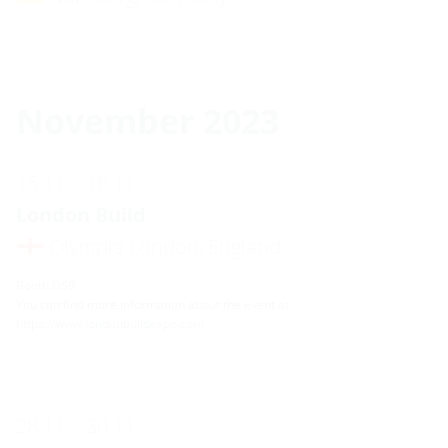
November 2023
15.11. - 16.11.
London Build
Olympia London, England
Booth D59
You can find more information about the event at:
https://www.londonbuildexpo.com
28.11. - 30.11.