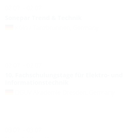
02.07. - 02.07.
Sonepar Trend & Technik
Köln / Tanzbrunnen, Germany
02.07. - 02.07.
10. Fachschulungstage für Elektro- und
Informationstechnik
DGUV Akademie Dresden, Germany
03.07. - 03.07.