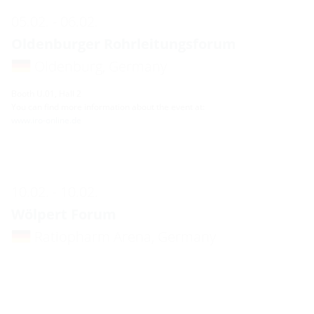
05.02. - 06.02.
Oldenburger Rohrleitungsforum
Oldenburg, Germany
Booth U.01, Hall 2
You can find more information about the event at:
www.iro-online.de
10.02. - 10.02.
Wölpert Forum
Ratiopharm Arena, Germany