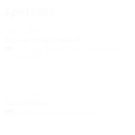
April 2026
15.04. - 15.04.
Sonepar Trend & Technik
Hamburg / Cruise Center Steinwerder,
Germany
17.04. - 18.04.
FAMO infoWest
Mönchengladbach, Germany