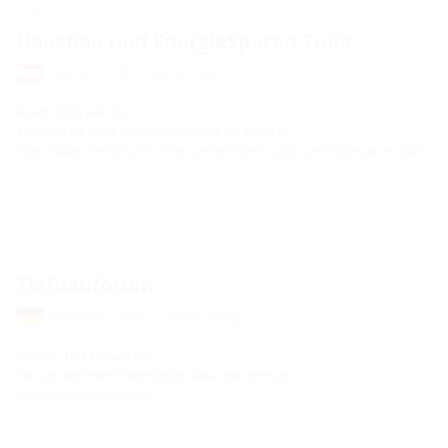
19.01. - 21.01.
HausBau und EnergieSparen Tulln
3430 Tulln, Austria
Booth 1012, Hall 10
You can find more information about the event at:
https://www.messe-tulln.at/messe-kalender/hausbau-energiesparen-tulln/
25.01. - 25.01.
Tiefbauforum
Messe Ulm, Germany
Booth 7, Hall Donauhalle
You can find more information about the event at:
www.tiefbau-forum.com