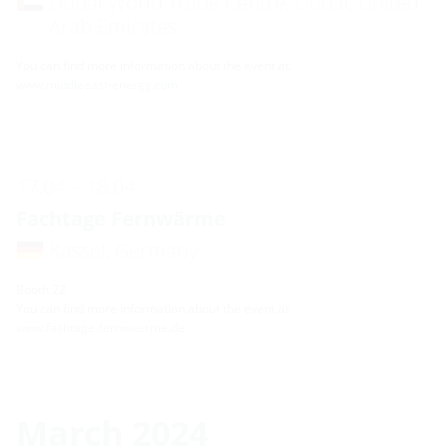
Dubai World Trade Centre, Dubai, United
Arab Emirates
You can find more information about the event at:
www.middleeast-energy.com
17.04. - 18.04.
Fachtage Fernwärme
Kassel, Germany
Booth 22
You can find more information about the event at:
www.fachtage-fernwaerme.de
March 2024