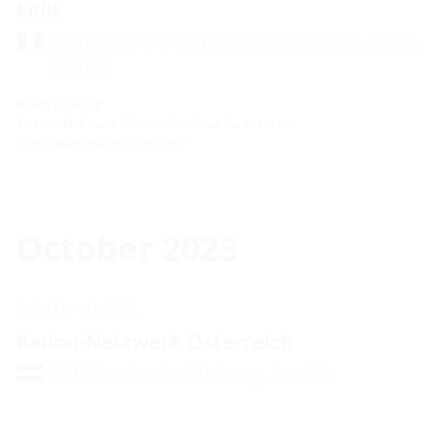
Enlit
PARIS EXPO PORTE DE VERSAILLES, Paris,
France
Booth 7.3.G138
You can find more information about the event at:
https://www.enlit-europe.com/
October 2023
04.10. - 04.10.
Radon-Netzwerk Österreich
BAUAkademie Salzburg, Austria