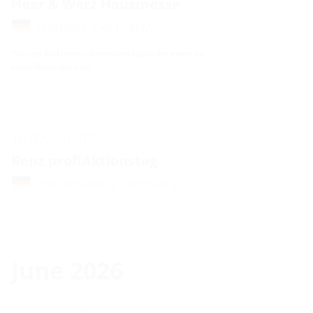
Heer & Werz Hausmesse
Wangen, Germany
You can find more information about the event at:
https://heer-werz.de/
10.07. - 10.07.
Benz profiAktionstag
Hockenheim, Germany
June 2026